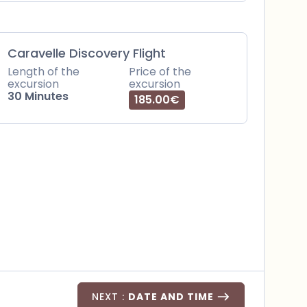
Caravelle Discovery Flight
Length of the
Price of the
excursion
excursion
30 Minutes
185.00€
NEXT :
DATE AND TIME