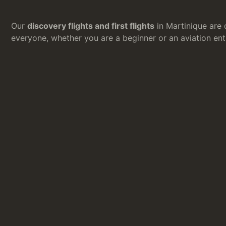
Our
discovery flights and first flights
in Martinique are 
everyone, whether you are a beginner or an aviation ent