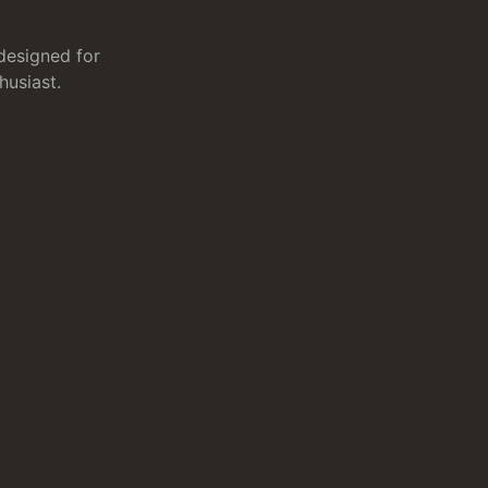
designed for
husiast.