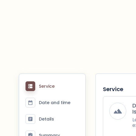
Service
Service
Date and time
D
I
Details
L
e
Summary