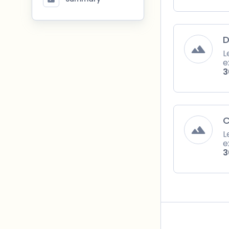
D
L
e
3
C
L
e
3