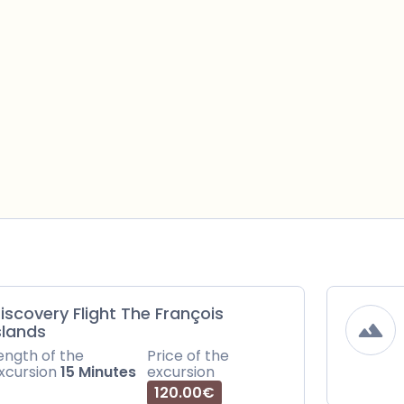
iscovery Flight The François
slands
ength of the
Price of the
xcursion
15 Minutes
excursion
120.00€