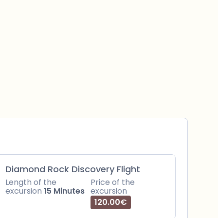
Diamond Rock Discovery Flight
Length of the
Price of the
excursion
15 Minutes
excursion
120.00€