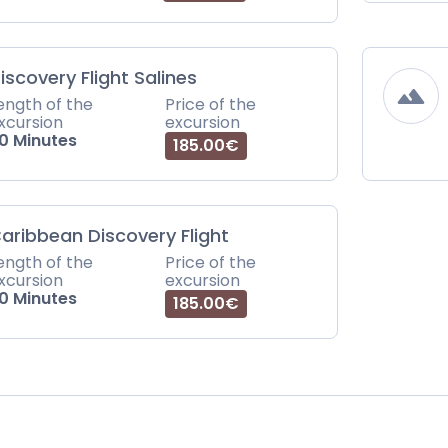
iscovery Flight Salines
ength of the
Price of the
xcursion
excursion
0 Minutes
185.00€
aribbean Discovery Flight
ength of the
Price of the
xcursion
excursion
0 Minutes
185.00€