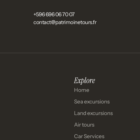
+596 696 06 70 07
contact@patrimoinetours.fr
Explore
Home
Sea excursions
Land excursions
Air tours
Car Services