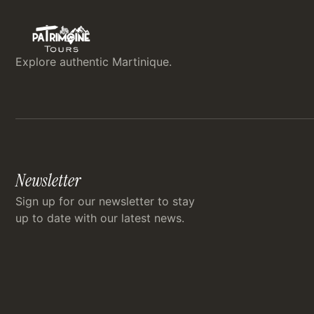
Explore authentic Martinique.
Newsletter
Sign up for our newsletter to stay
up to date with our latest news.