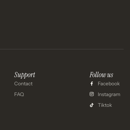
Support
Follow us
Contact
Facebook
FAQ
Instagram
Tiktok